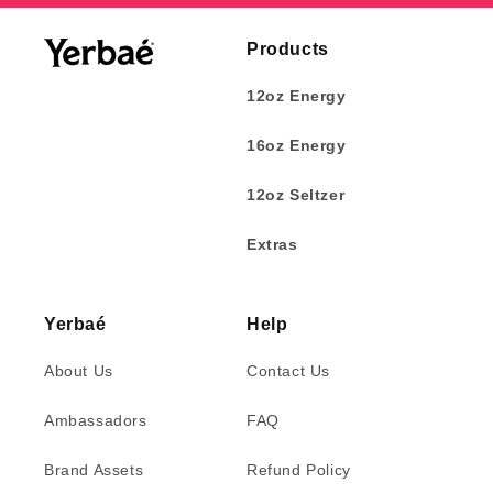
Products
12oz Energy
16oz Energy
12oz Seltzer
Extras
Yerbaé
Help
About Us
Contact Us
Ambassadors
FAQ
Brand Assets
Refund Policy