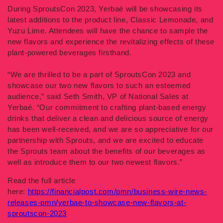
During SproutsCon 2023, Yerbaé will be showcasing its
latest additions to the product line, Classic Lemonade, and
Yuzu Lime. Attendees will have the chance to sample the
new flavors and experience the revitalizing effects of these
plant-powered beverages firsthand.
“We are thrilled to be a part of SproutsCon 2023 and
showcase our two new flavors to such an esteemed
audience,” said Seth Smith, VP of National Sales at
Yerbaé. “Our commitment to crafting plant-based energy
drinks that deliver a clean and delicious source of energy
has been well-received, and we are so appreciative for our
partnership with Sprouts, and we are excited to educate
the Sprouts team about the benefits of our beverages as
well as introduce them to our two newest flavors.”
Read the full article
here:
https://financialpost.com/pmn/business-wire-news-
releases-pmn/yerbae-to-showcase-new-flavors-at-
sproutscon-2023