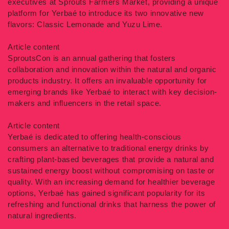
executives at Sprouts Farmers Market, providing a unique
platform for Yerbaé to introduce its two innovative new
flavors: Classic Lemonade and Yuzu Lime.
Article content
SproutsCon is an annual gathering that fosters
collaboration and innovation within the natural and organic
products industry. It offers an invaluable opportunity for
emerging brands like Yerbaé to interact with key decision-
makers and influencers in the retail space.
Article content
Yerbaé is dedicated to offering health-conscious
consumers an alternative to traditional energy drinks by
crafting plant-based beverages that provide a natural and
sustained energy boost without compromising on taste or
quality. With an increasing demand for healthier beverage
options, Yerbaé has gained significant popularity for its
refreshing and functional drinks that harness the power of
natural ingredients.