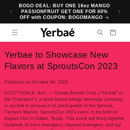
Skip to
BOGO DEAL: BUY ONE 16oz MANGO
SA
content
PASSIONFRUIT GET ONE FOR 60%
M
OFF with COUPON: BOGOMANGO
Cart
Yerbae to Showcase New
Flavors at SproutsCon 2023
Published on October 04, 2023
SCOTTSDALE, Ariz. — Yerbaé Brands Corp. (“Yerbaé” or
the “Company”), a plant-based energy beverage company,
is excited to announce its participation in the Sprouts
Farmers Market, SproutsCon 2023 event, to be held on
August 21st in Dallas, Texas. This event will bring together
hundreds of store managers, regional managers, and top