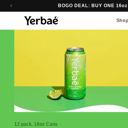
Skip to
BOGO DEAL: BUY ONE 16o
content
Sho
16oz Energy
12 pack, 16oz Cans