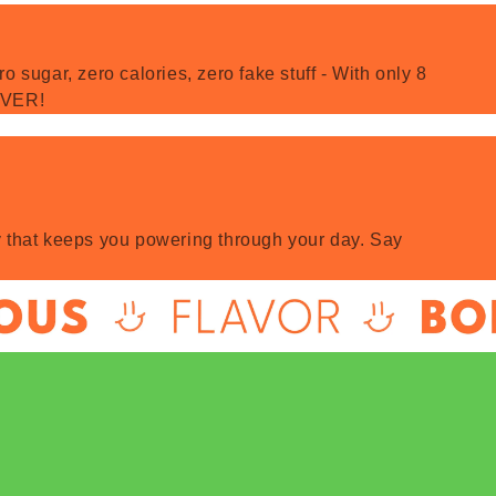
 sugar, zero calories, zero fake stuff - With only 8
 EVER!
rgy that keeps you powering through your day. Say