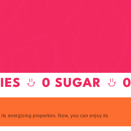
 its energizing properties. Now, you can enjoy its