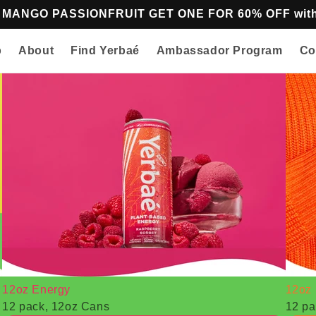
z MANGO PASSIONFRUIT GET ONE FOR 60% OFF w
p
About
Find Yerbaé
Ambassador Program
Co
12oz Energy
12oz 
12 pack, 12oz Cans
12 pa