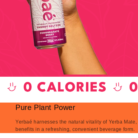
Pure Plant Power
Yerbaé harnesses the natural vitality of Yerba Mate,
benefits in a refreshing, convenient beverage form.