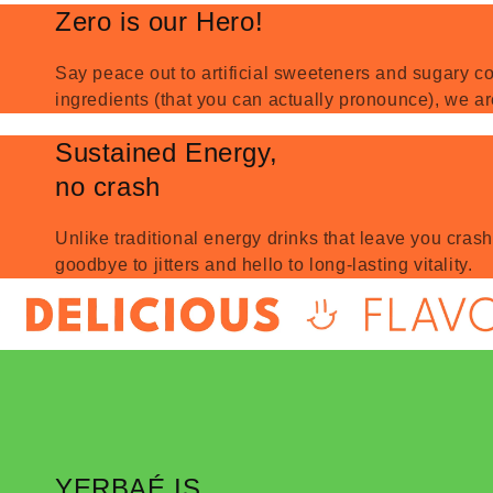
Zero is our Hero!
Say peace out to artificial sweeteners and sugary co
ingredients (that you can actually pronounce), we ar
Sustained Energy,
no crash
Unlike traditional energy drinks that leave you cras
goodbye to jitters and hello to long-lasting vitality.
YERBAÉ IS...