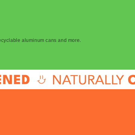
recyclable aluminum cans and more.