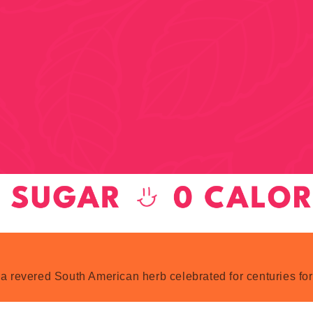
 a revered South American herb celebrated for centuries for