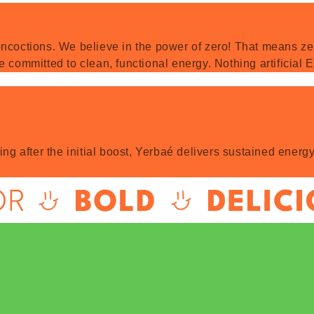
ncoctions. We believe in the power of zero! That means zero
e committed to clean, functional energy. Nothing artificial
hing after the initial boost, Yerbaé delivers sustained ene