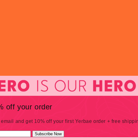
 off your order
 email and get 10% off your first Yerbae order + free shipp