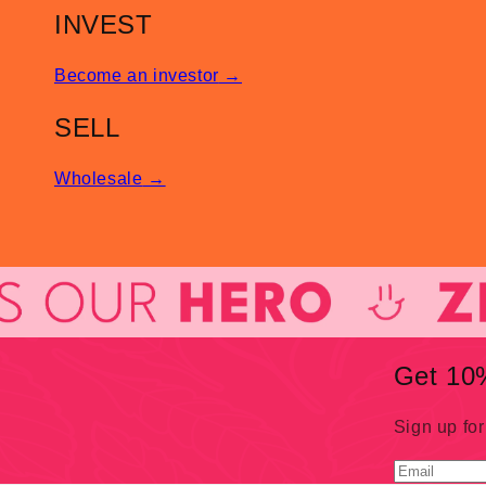
INVEST
Become an investor
→
SELL
Wholesale
→
Get 10%
Sign up for