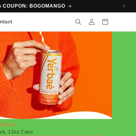
ith COUPON: BOGOMANGO
Log
Cart
ntact
in
Seltzer
ck, 12oz Cans