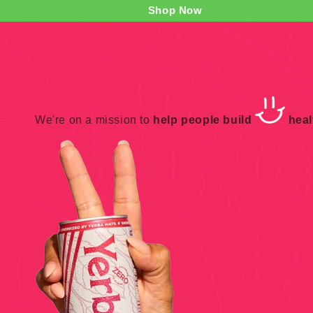
Shop Now
We're on a mission to
help people build
healt