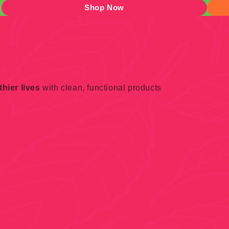
Shop Now
hier lives
with clean, functional products