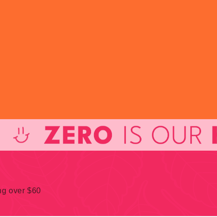
ing over $60