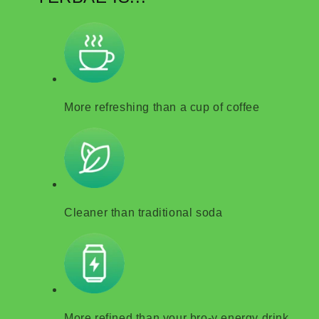
More refreshing than a cup of coffee
Cleaner than traditional soda
More refined than your bro-y energy drink