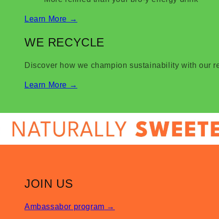
Learn More
→
WE RECYCLE
Discover how we champion sustainability with our 
Learn More
→
JOIN US
Ambassabor program
→