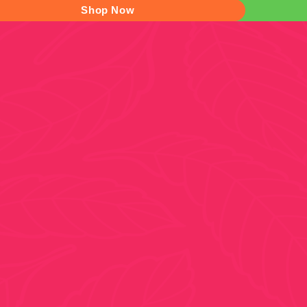
Shop Now