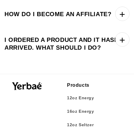
HOW DO I BECOME AN AFFILIATE?
I ORDERED A PRODUCT AND IT HASN’T
ARRIVED. WHAT SHOULD I DO?
Products
12oz Energy
16oz Energy
12oz Seltzer