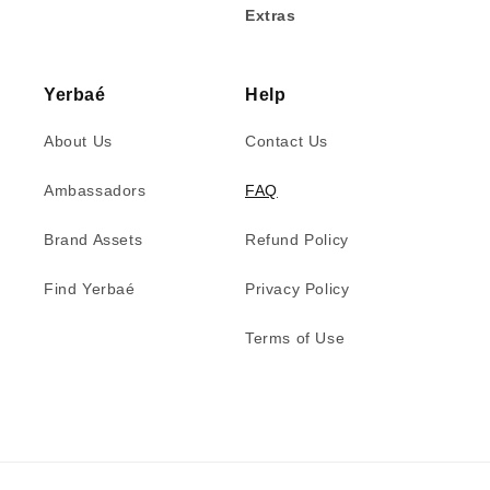
Extras
Yerbaé
Help
About Us
Contact Us
Ambassadors
FAQ
Brand Assets
Refund Policy
Find Yerbaé
Privacy Policy
Terms of Use
Payment