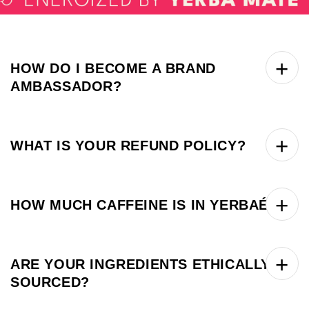
HOW DO I BECOME A BRAND
AMBASSADOR?
WHAT IS YOUR REFUND POLICY?
HOW MUCH CAFFEINE IS IN YERBAÉ?
ARE YOUR INGREDIENTS ETHICALLY
SOURCED?