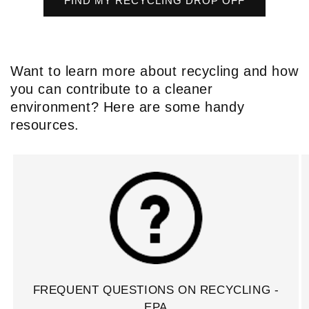
FIND MY RECYCLING DROP OFF
Want to learn more about recycling and how
you can contribute to a cleaner
environment? Here are some handy
resources.
FREQUENT QUESTIONS ON RECYCLING -
EPA