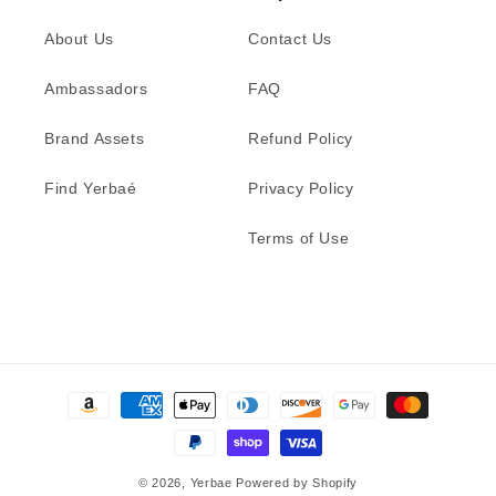
About Us
Contact Us
Ambassadors
FAQ
Brand Assets
Refund Policy
Find Yerbaé
Privacy Policy
Terms of Use
Payment
methods
© 2026,
Yerbae
Powered by Shopify