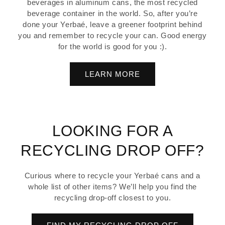
beverages in aluminum cans, the most recycled
beverage container in the world. So, after you’re
done your Yerbaé, leave a greener footprint behind
you and remember to recycle your can. Good energy
for the world is good for you :).
LEARN MORE
LOOKING FOR A
RECYCLING DROP OFF?
Curious where to recycle your Yerbaé cans and a
whole list of other items? We’ll help you find the
recycling drop-off closest to you.