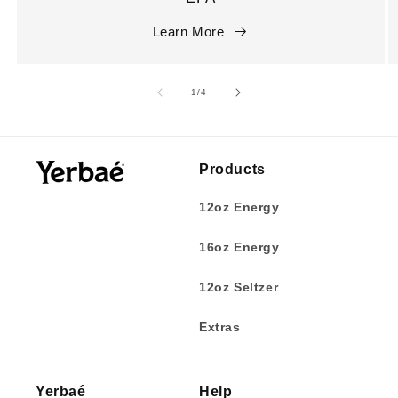
Learn More
of
1
/
4
Products
12oz Energy
16oz Energy
12oz Seltzer
Extras
Yerbaé
Help