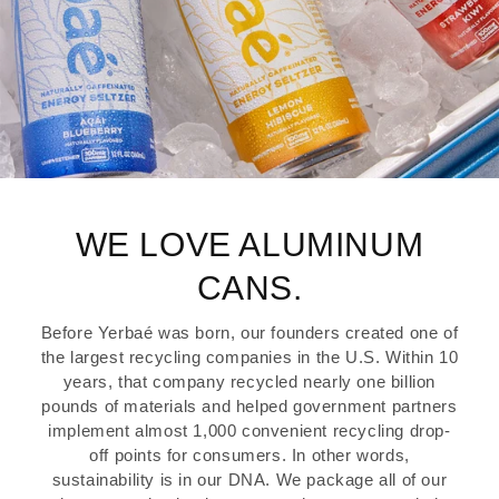
WE LOVE ALUMINUM
CANS.
Before Yerbaé was born, our founders created one of
the largest recycling companies in the U.S. Within 10
years, that company recycled nearly one billion
pounds of materials and helped government partners
implement almost 1,000 convenient recycling drop-
off points for consumers. In other words,
sustainability is in our DNA. We package all of our