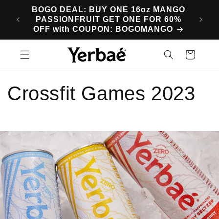
Skip to
BOGO DEAL: BUY ONE 16oz MANGO
SA
content
PASSIONFRUIT GET ONE FOR 60%
M
OFF with COUPON: BOGOMANGO
Cart
Crossfit Games 2023