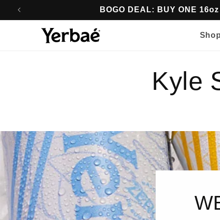
Skip to
BOGO DEAL: BUY ONE 16o
content
Sho
Kyle
WE