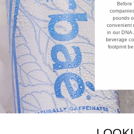
Before 
companies 
pounds o
convenient r
in our DNA.
beverage con
footprint b
LOOKI