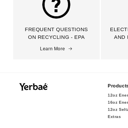
FREQUENT QUESTIONS
ELECT
ON RECYCLING - EPA
AND 
Learn More
Product
12oz Ene
16oz Ene
12oz Selt
Extras