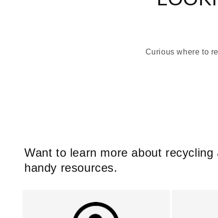
Curious where to re
Want to learn more about recycling
handy resources.