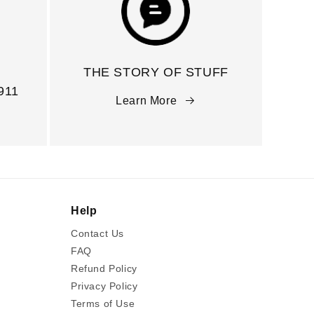
THE STORY OF STUFF
911
Learn More
Help
Contact Us
FAQ
Refund Policy
Privacy Policy
Terms of Use