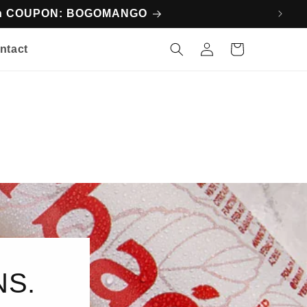
ith COUPON: BOGOMANGO
Log
Cart
ntact
in
NS.