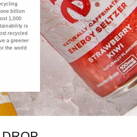
ecycling
one billion
ost 1,000
ainability is
ost recycled
ave a greener
or the world
G DROP