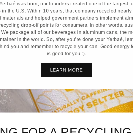
Yerbaé was born, our founders created one of the largest r
in the U.S. Within 10 years, that company recycled nearly 
f materials and helped government partners implement alm
ecycling drop-off points for consumers. In other words, sust
 We package all of our beverages in aluminum cans, the m
tainer in the world. So, after you’re done your Yerbaé, le
ehind you and remember to recycle your can. Good energy f
is good for you :).
LEARN MORE
NG FOR A RECYCLIN