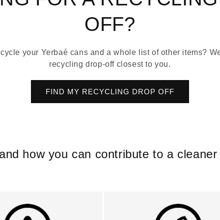
OFF?
cycle your Yerbaé cans and a whole list of other items? We’
recycling drop-off closest to you.
FIND MY RECYCLING DROP OFF
 and how you can contribute to a clean