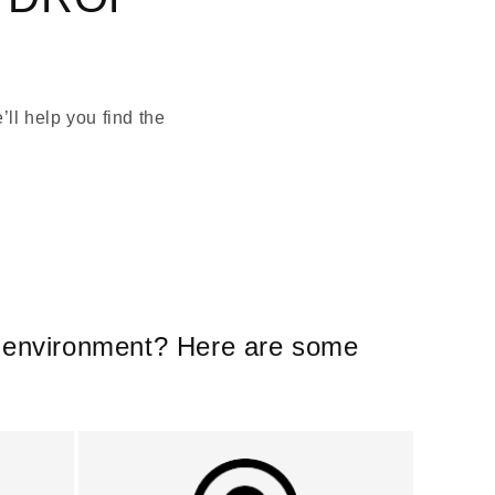
ll help you find the
er environment? Here are some