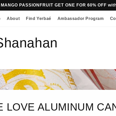
z MANGO PASSIONFRUIT GET ONE FOR 60% OFF w
p
About
Find Yerbaé
Ambassador Program
Co
 Shanahan
 LOVE ALUMINUM CA