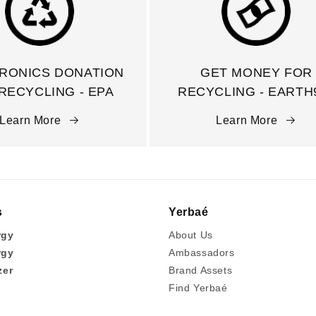
RONICS DONATION
GET MONEY FOR
RECYCLING - EPA
RECYCLING - EARTH
Learn More
Learn More
s
Yerbaé
rgy
About Us
rgy
Ambassadors
zer
Brand Assets
Find Yerbaé