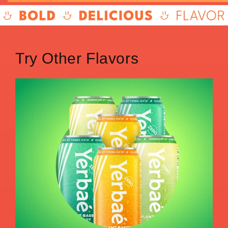
Try Other Flavors