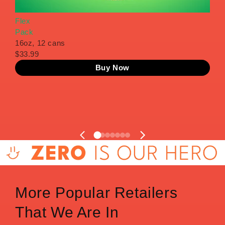
Flex
Pow
Pack
Pac
16oz, 12 cans
16o
$33.99
$33
Buy Now
1
2
3
4
5
6
7
More Popular Retailers
That We Are In