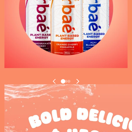
1
2
3