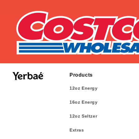
Products
12oz Energy
16oz Energy
12oz Seltzer
Extras