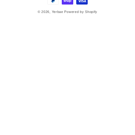
© 2026,
Yerbae
Powered by Shopify