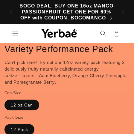
Skip to
BOGO DEAL: BUY ONE 16oz MANGO
SA
content
PASSIONFRUIT GET ONE FOR 60%
M
OFF with COUPON: BOGOMANGO
Cart
Variety Performance Pack
Can’t pick one? Try out our 12oz variety pack featuring 3
deliciously fruity naturally caffeinated
energy
seltzer
flavors - Acai Blueberry, Orange Cherry Pineapple,
and Pomegranate Berry.
Can Size
12 oz Can
Pack Size
12 Pack