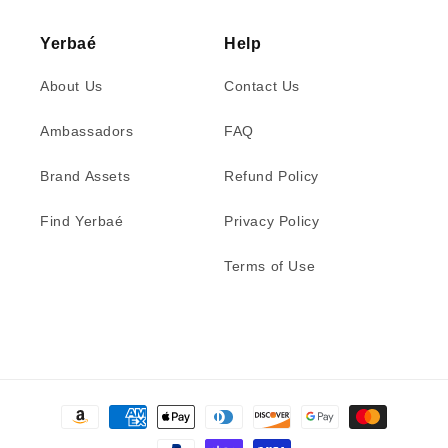
Yerbaé
Help
About Us
Contact Us
Ambassadors
FAQ
Brand Assets
Refund Policy
Find Yerbaé
Privacy Policy
Terms of Use
Payment
methods